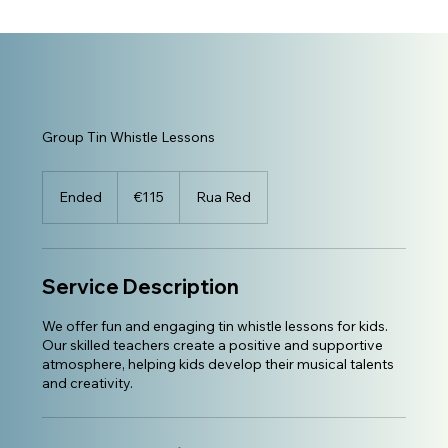
Group Tin Whistle Lessons
115
euros
Ended
E
€115
Rua Red
n
d
e
d
Service Description
We offer fun and engaging tin whistle lessons for kids.
Our skilled teachers create a positive and supportive
atmosphere, helping kids develop their musical talents
and creativity.