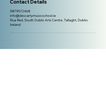
Contact Details
0879572468
info@descartymusicschool.ie
Rua Red, South Dublin Arts Centre, Tallaght, Dublin,
Ireland